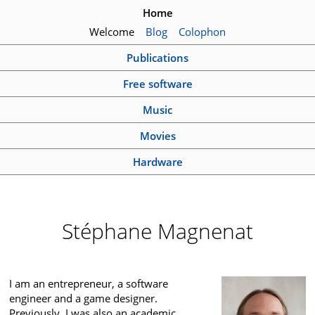
Home
Welcome
Blog
Colophon
Publications
Free software
Music
Movies
Hardware
Stéphane Magnenat
I am an entrepreneur, a software
engineer and a game designer.
Previously, I was also an academic