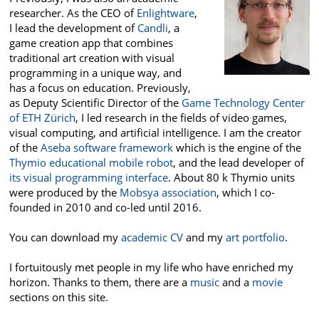
researcher. As the CEO of
Enlightware
,
I lead the development of
Candli
, a
game creation app that combines
traditional art creation with visual
programming in a unique way, and
has a focus on education. Previously,
as Deputy Scientific Director of the
Game Technology Center
of ETH Zürich
, I led research in the fields of video games,
visual computing, and artificial intelligence. I am the creator
of the
Aseba software framework
which is the engine of the
Thymio educational mobile robot
, and the lead developer of
its visual programming interface
. About 80 k Thymio units
were produced by the
Mobsya association
, which I co-
founded in 2010 and co-led until 2016.
You can download my
academic CV
and my
art portfolio
.
I fortuitously met people in my life who have enriched my
horizon. Thanks to them, there are a
music
and a
movie
sections on this site.