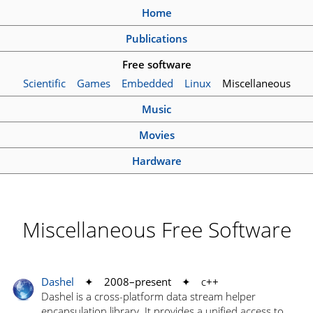
Home
Publications
Free software
Scientific
Games
Embedded
Linux
Miscellaneous
Music
Movies
Hardware
Miscellaneous Free Software
Dashel
✦ 2008–present ✦
c
++
Dashel is a cross-platform data stream helper
encapsulation library. It provides a unified access to