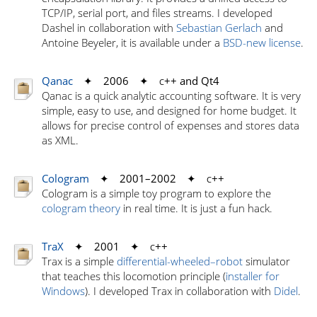
TCP/IP, serial port, and files streams. I developed
Dashel in collaboration with
Sebastian Gerlach
and
Antoine Beyeler, it is available under a
BSD-new license
.
Qanac
✦ 2006 ✦
c
++ and Qt4
Qanac is a quick analytic accounting software. It is very
simple, easy to use, and designed for home budget. It
allows for precise control of expenses and stores data
as XML.
Cologram
✦ 2001–2002 ✦
c
++
Cologram is a simple toy program to explore the
cologram theory
in real time. It is just a fun hack.
TraX
✦ 2001 ✦
c
++
Trax is a simple
differential-wheeled–robot
simulator
that teaches this locomotion principle (
installer for
Windows
). I developed Trax in collaboration with
Didel
.